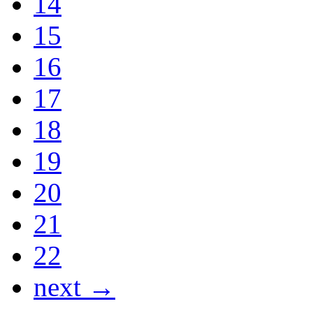
14
15
16
17
18
19
20
21
22
next →