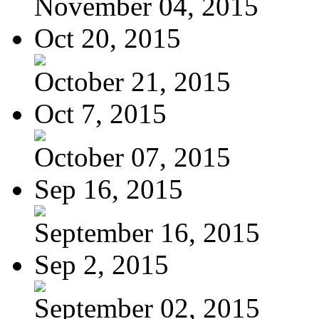
November 04, 2015
Oct 20, 2015
October 21, 2015
Oct 7, 2015
October 07, 2015
Sep 16, 2015
September 16, 2015
Sep 2, 2015
September 02, 2015