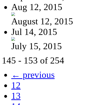
Aug 12, 2015
August 12, 2015
Jul 14, 2015
July 15, 2015
145 - 153 of 254
← previous
12
13