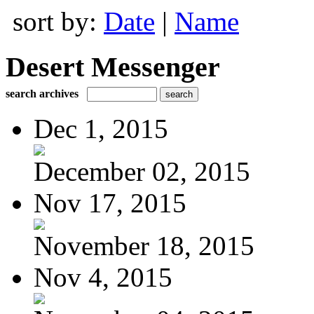
sort by:
Date
|
Name
Desert Messenger
search archives
Dec 1, 2015
December 02, 2015
Nov 17, 2015
November 18, 2015
Nov 4, 2015