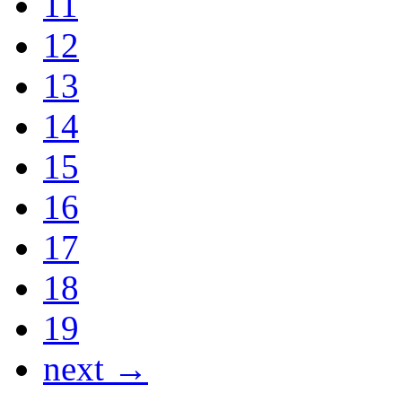
11
12
13
14
15
16
17
18
19
next →