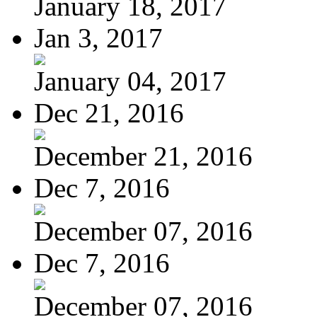
January 18, 2017
Jan 3, 2017
January 04, 2017
Dec 21, 2016
December 21, 2016
Dec 7, 2016
December 07, 2016
Dec 7, 2016
December 07, 2016