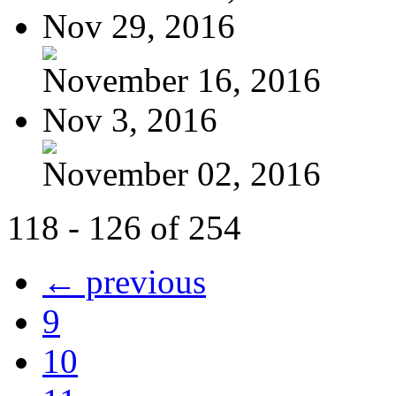
Nov 29, 2016
November 16, 2016
Nov 3, 2016
November 02, 2016
118 - 126 of 254
← previous
9
10