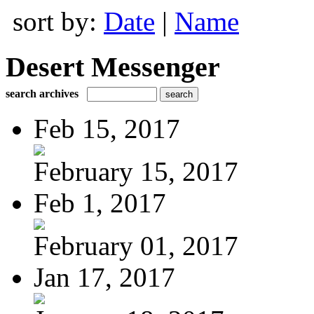
sort by:
Date
|
Name
Desert Messenger
search archives
Feb 15, 2017
February 15, 2017
Feb 1, 2017
February 01, 2017
Jan 17, 2017