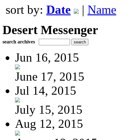
sort by:
Date
|
Name
Desert Messenger
search archives
Jun 16, 2015
June 17, 2015
Jul 14, 2015
July 15, 2015
Aug 12, 2015