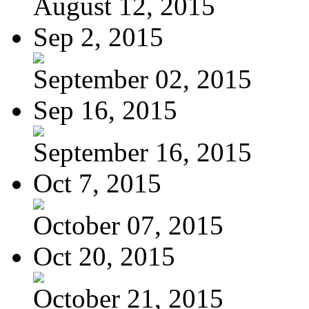
August 12, 2015
Sep 2, 2015
September 02, 2015
Sep 16, 2015
September 16, 2015
Oct 7, 2015
October 07, 2015
Oct 20, 2015
October 21, 2015