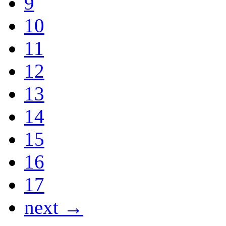
9
10
11
12
13
14
15
16
17
next →