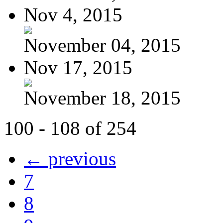
Nov 4, 2015
November 04, 2015
Nov 17, 2015
November 18, 2015
100 - 108 of 254
← previous
7
8