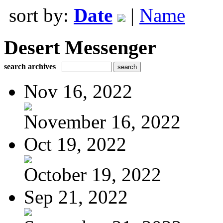
sort by:
Date
|
Name
Desert Messenger
search archives
Nov 16, 2022
November 16, 2022
Oct 19, 2022
October 19, 2022
Sep 21, 2022