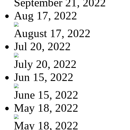
September 21, 2022
Aug 17, 2022
August 17, 2022
Jul 20, 2022
July 20, 2022
Jun 15, 2022
June 15, 2022
May 18, 2022
May 18, 2022