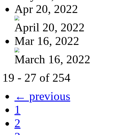
Apr 20, 2022
April 20, 2022
Mar 16, 2022
March 16, 2022
19 - 27 of 254
← previous
1
2