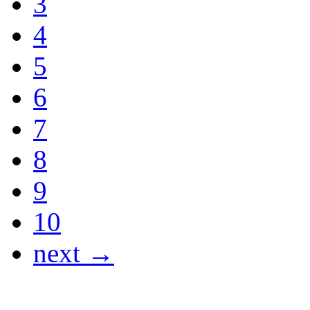
3
4
5
6
7
8
9
10
next →