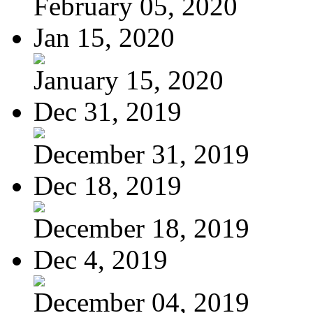
February 05, 2020
Jan 15, 2020
January 15, 2020
Dec 31, 2019
December 31, 2019
Dec 18, 2019
December 18, 2019
Dec 4, 2019
December 04, 2019