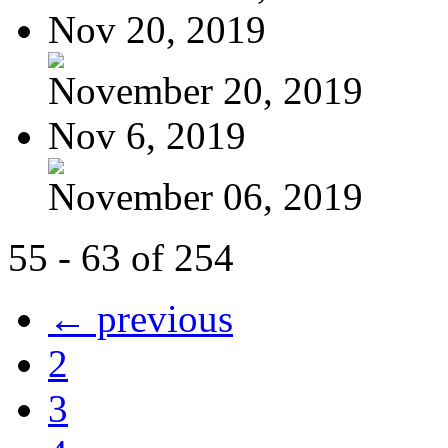
Nov 20, 2019
November 20, 2019
Nov 6, 2019
November 06, 2019
55 - 63 of 254
← previous
2
3