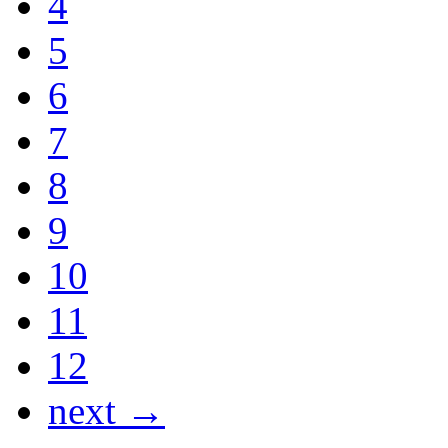
4
5
6
7
8
9
10
11
12
next →