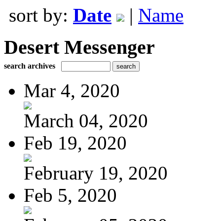
sort by:
Date
|
Name
Desert Messenger
search archives
Mar 4, 2020
March 04, 2020
Feb 19, 2020
February 19, 2020
Feb 5, 2020