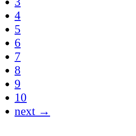
3
4
5
6
7
8
9
10
next →