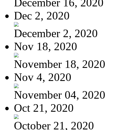
December 16, 2020
Dec 2, 2020
December 2, 2020
Nov 18, 2020
November 18, 2020
Nov 4, 2020
November 04, 2020
Oct 21, 2020
October 21, 2020