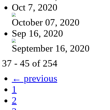
Oct 7, 2020
October 07, 2020
Sep 16, 2020
September 16, 2020
37 - 45 of 254
← previous
1
2