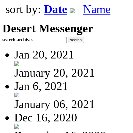
sort by:
Date
|
Name
Desert Messenger
search archives
Jan 20, 2021
January 20, 2021
Jan 6, 2021
January 06, 2021
Dec 16, 2020