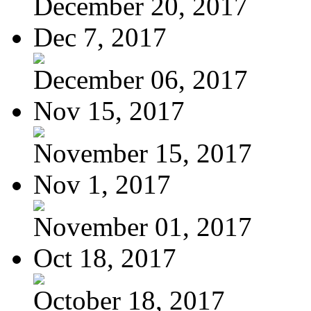
December 20, 2017
Dec 7, 2017
December 06, 2017
Nov 15, 2017
November 15, 2017
Nov 1, 2017
November 01, 2017
Oct 18, 2017
October 18, 2017