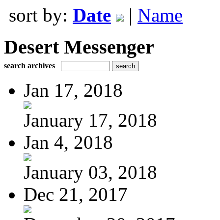
sort by:
Date
|
Name
Desert Messenger
search archives
Jan 17, 2018
January 17, 2018
Jan 4, 2018
January 03, 2018
Dec 21, 2017