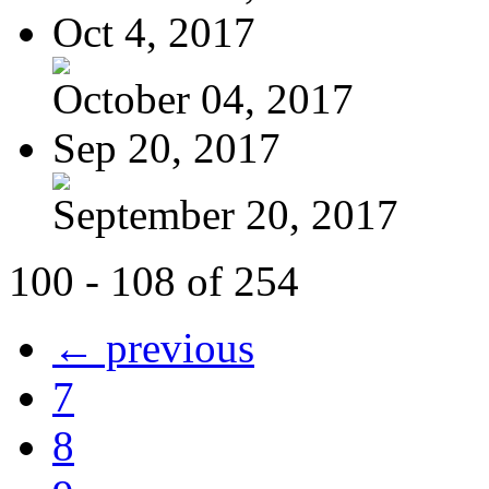
Oct 4, 2017
October 04, 2017
Sep 20, 2017
September 20, 2017
100 - 108 of 254
← previous
7
8