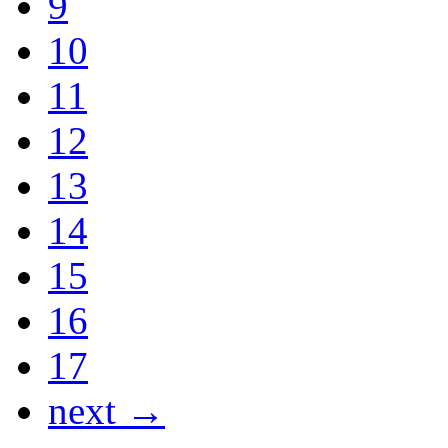
9
10
11
12
13
14
15
16
17
next →