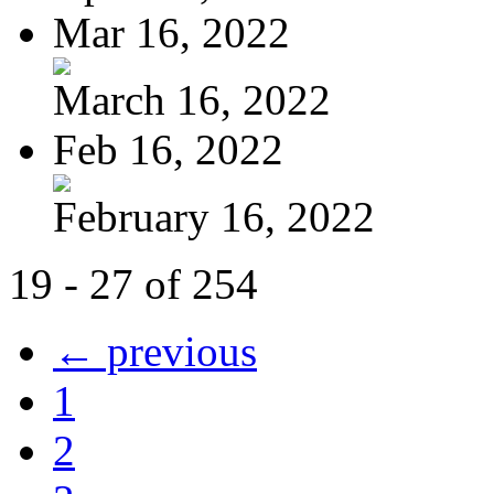
Mar 16, 2022
March 16, 2022
Feb 16, 2022
February 16, 2022
19 - 27 of 254
← previous
1
2