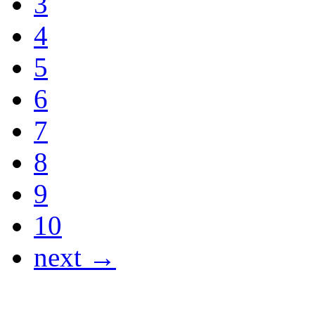
3
4
5
6
7
8
9
10
next →