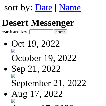
sort by:
Date
|
Name
Desert Messenger
search archives
Oct 19, 2022
October 19, 2022
Sep 21, 2022
September 21, 2022
Aug 17, 2022