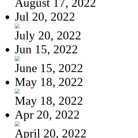
August 17, 2022
Jul 20, 2022
July 20, 2022
Jun 15, 2022
June 15, 2022
May 18, 2022
May 18, 2022
Apr 20, 2022
April 20, 2022