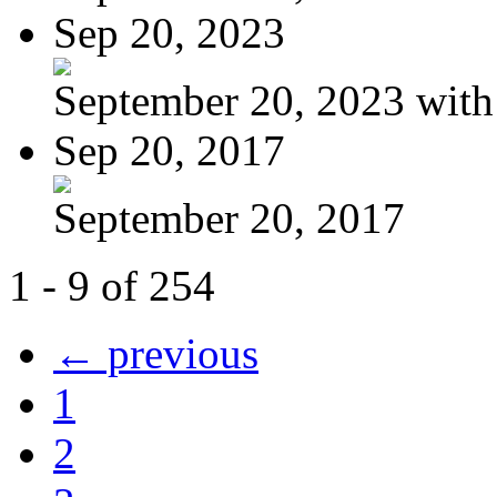
Sep 20, 2023
September 20, 2023 with
Sep 20, 2017
September 20, 2017
1 - 9 of 254
← previous
1
2