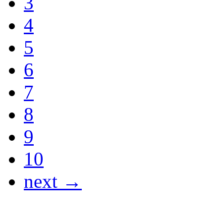
3
4
5
6
7
8
9
10
next →