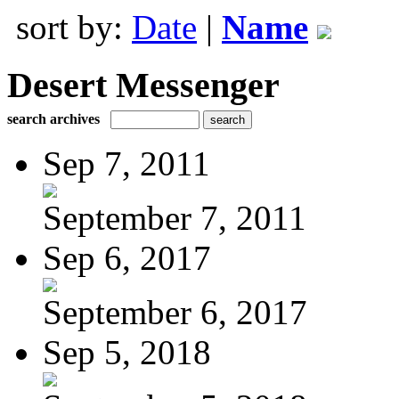
sort by:
Date
|
Name
Desert Messenger
search archives
Sep 7, 2011
September 7, 2011
Sep 6, 2017
September 6, 2017
Sep 5, 2018