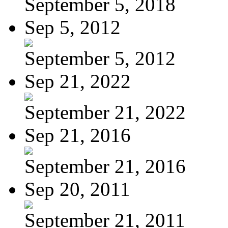
September 5, 2018
Sep 5, 2012
September 5, 2012
Sep 21, 2022
September 21, 2022
Sep 21, 2016
September 21, 2016
Sep 20, 2011
September 21, 2011