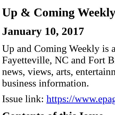
Up & Coming Weekl
January 10, 2017
Up and Coming Weekly is a 
Fayetteville, NC and Fort B
news, views, arts, enterta
business information.
Issue link:
https://www.epag