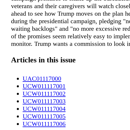
veterans and their caregivers will watch closel
ahead to see how Trump moves on the plan he
during the presidential campaign, pledging "
waiting backlogs" and "no more excessive re
of the promises seem relatively easy to impl
monitor. Trump wants a commission to look in
fraud, cover-ups and wrongdoing that has take
the VA," something he should be able to estab
Articles in this issue
next year. But most of his proposed changes w
easy. Trump wants Congress to pass legislati
UAC01117000
VA officials to quickly fire misbehaving emp
UCW011117001
rescind bonuses for others. Those proposals ar
UCW011117002
run afoul of federal workers' unions and possi
UCW011117003
courts, as similar moves in the past have bee
UCW011117004
by judges. Trump has promised to increase th
UCW011117005
mental health care professionals at VA, somet
UCW011117006
President Barack Obama has struggled with in