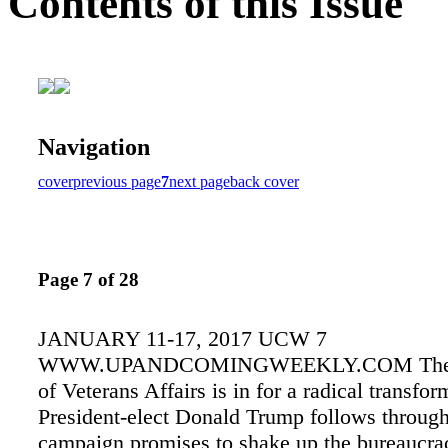
Contents of this Issue
Navigation
cover
previous page
7
next page
back cover
Page 7 of 28
JANUARY 11-17, 2017 UCW 7
WWW.UPANDCOMINGWEEKLY.COM The D
of Veterans Affairs is in for a radical transfor
President-elect Donald Trump follows throug
campaign promises to shake up the bureaucrac