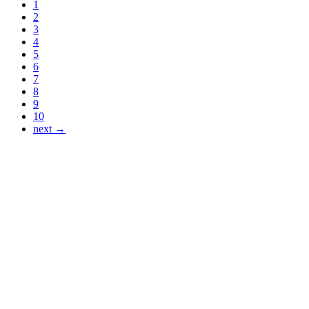
1
2
3
4
5
6
7
8
9
10
next →