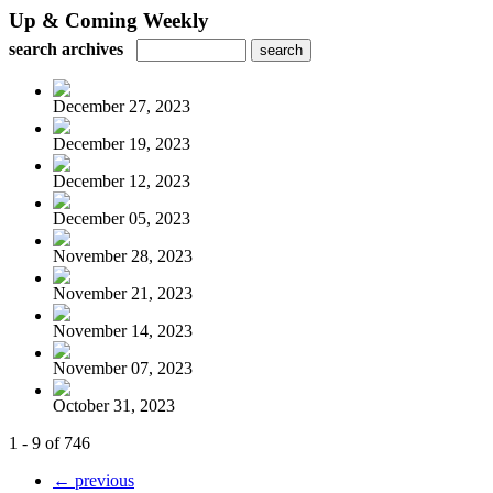
Up & Coming Weekly
search archives
December 27, 2023
December 19, 2023
December 12, 2023
December 05, 2023
November 28, 2023
November 21, 2023
November 14, 2023
November 07, 2023
October 31, 2023
1 - 9 of 746
← previous