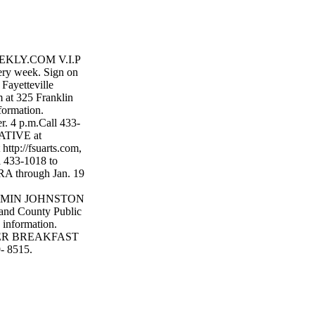
KLY.COM V.I.P
very week. Sign on
yetteville
 325 Franklin
formation.
. 4 p.m.Call 433-
ATIVE at
http://fsuarts.com,
 433-1018 to
through Jan. 19
ENJAMIN JOHNSTON
nd County Public
 information.
YER BREAKFAST
9- 8515.
R. PARADE in
n. ANTONY &
 Find out more at
ITTLE NIGHT
for tickets and