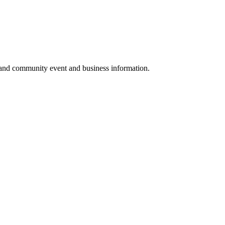
 and community event and business information.