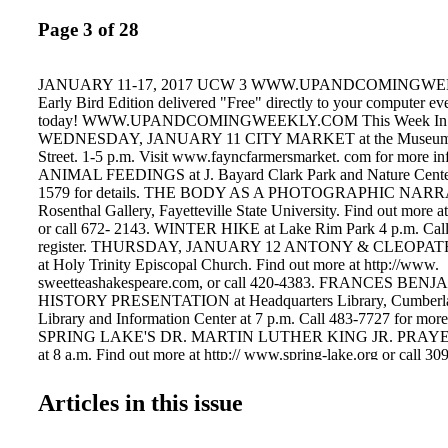
Page 3 of 28
JANUARY 11-17, 2017 UCW 3 WWW.UPANDCOMINGWEE
Early Bird Edition delivered "Free" directly to your computer e
today! WWW.UPANDCOMINGWEEKLY.COM This Week In Fa
WEDNESDAY, JANUARY 11 CITY MARKET at the Museum at
Street. 1-5 p.m. Visit www.fayncfarmersmarket. com for more in
ANIMAL FEEDINGS at J. Bayard Clark Park and Nature Center
1579 for details. THE BODY AS A PHOTOGRAPHIC NARR
Rosenthal Gallery, Fayetteville State University. Find out more at 
or call 672- 2143. WINTER HIKE at Lake Rim Park 4 p.m. Call
register. THURSDAY, JANUARY 12 ANTONY & CLEOPATRA 
at Holy Trinity Episcopal Church. Find out more at http://www.
sweetteashakespeare.com, or call 420-4383. FRANCES B
HISTORY PRESENTATION at Headquarters Library, Cumberla
Library and Information Center at 7 p.m. Call 483-7727 for more
SPRING LAKE'S DR. MARTIN LUTHER KING JR. PRA
at 8 a.m. Find out more at http:// www.spring-lake.org or call 30
SATURDAY, JANUARY 14 DR. MARTIN LUTHER KING J
Downtown Fayetteville. Noon. Call 988- 1707 for informatio
Articles in this issue
CLEOPATRA through Jan. 19 at Holy Trinity Episcopal Church.
http://www. sweetteashakespeare.com, or call 420-4383. A L
MUSIC at St. John's Episcopal Church. 7:30 p.m. Call 433-4690 