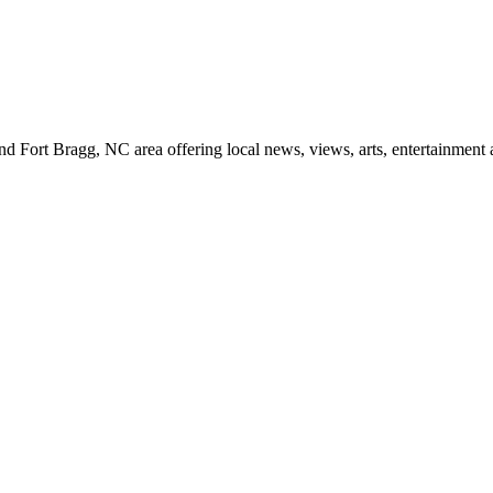
d Fort Bragg, NC area offering local news, views, arts, entertainment