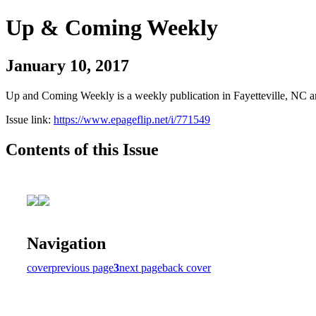
Up & Coming Weekly
January 10, 2017
Up and Coming Weekly is a weekly publication in Fayetteville, NC an
Issue link:
https://www.epageflip.net/i/771549
Contents of this Issue
Navigation
cover
previous page
3
next page
back cover