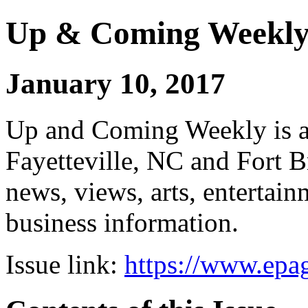
Up & Coming Weekl
January 10, 2017
Up and Coming Weekly is a 
Fayetteville, NC and Fort B
news, views, arts, enterta
business information.
Issue link:
https://www.epag