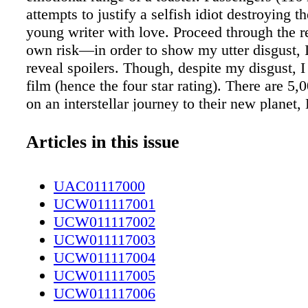
attempts to justify a selfish idiot destroying th
young writer with love. Proceed through the r
own risk—in order to show my utter disgust, I
reveal spoilers. Though, despite my disgust, I
film (hence the four star rating). There are 5,
on an interstellar journey to their new planet
II. Since the trip will take 120 years, the col
are in hibernation pods, scheduled to wake up
Articles in this issue
from their final destination. Things do not go
Due to [irrelevant], mechanical engineer Jim 
UAC01117000
Pratt) wakes from hibernation 90 years early. H
UCW011117001
roam the halls of the luxurious ship, with only
UCW011117002
bartender, Arthur (Michael Sheen) for compan
UCW011117003
course of the next year, he descends slowly in
UCW011117004
depression, symbolized by his large beard, dr
UCW011117005
straight from the bottle and refusal to wear pa
UCW011117006
Somehow, he manages to keep his muscular p