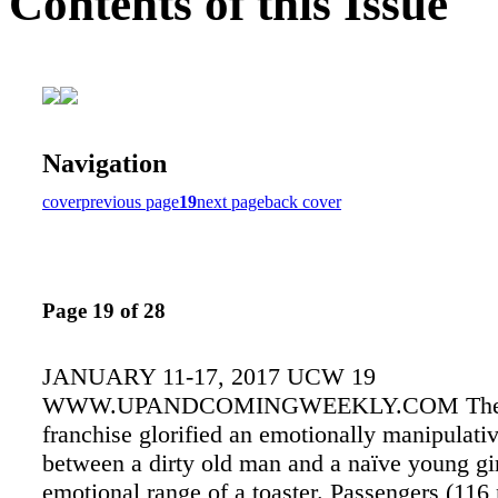
Contents of this Issue
Navigation
cover
previous page
19
next page
back cover
Page 19 of 28
JANUARY 11-17, 2017 UCW 19
WWW.UPANDCOMINGWEEKLY.COM The T
franchise glorified an emotionally manipulativ
between a dirty old man and a naïve young gir
emotional range of a toaster. Passengers (116