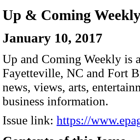
Up & Coming Weekl
January 10, 2017
Up and Coming Weekly is a 
Fayetteville, NC and Fort B
news, views, arts, enterta
business information.
Issue link:
https://www.epag