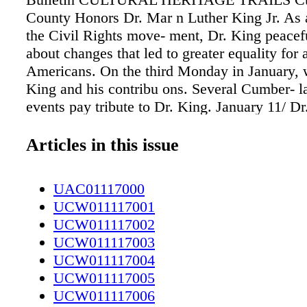
County Honors Dr. Mar n Luther King Jr. As a
the Civil Rights move- ment, Dr. King peacef
about changes that led to greater equality for a
Americans. On the third Monday in January, 
King and his contribu ons. Several Cumber- 
events pay tribute to Dr. King. January 11/ D
Luther King Jr. Ceremony - The 82nd Airborn
Chorus of the 82nd Airborne Division Band p
Articles in this issue
ceremony at Iron Mike Conference Center on 
The event starts at 11:30 a.m. January 13/ Spr
UAC01117000
Dr. Mar n Luther King Jr. Prayer Breakfast - 
UCW011117001
Lake to honor the legacy of Dr. King. Mayor
UCW011117002
will speak at the 8 a.m. breakfast, held at the
UCW011117003
Community Center. More informa- on: 910-3
UCW011117004
January 14/ Dr. Mar n Luther King Jr. Parade 
UCW011117005
join in the celebra on of Dr. King's life at thi
UCW011117006
downtown Faye eville parade. January 15/ 24