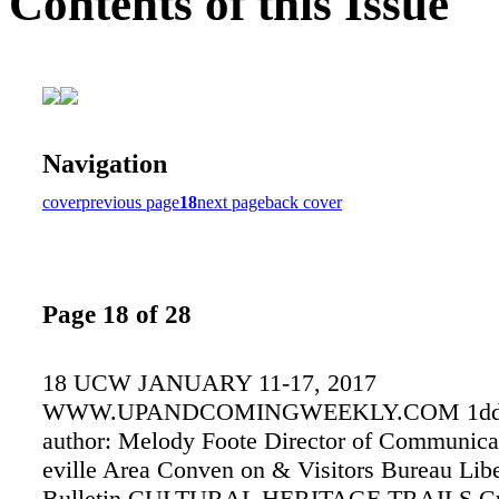
Contents of this Issue
Navigation
cover
previous page
18
next page
back cover
Page 18 of 28
18 UCW JANUARY 11-17, 2017
WWW.UPANDCOMINGWEEKLY.COM 1ddaf 
author: Melody Foote Director of Communica
eville Area Conven on & Visitors Bureau Libe
Bulletin CULTURAL HERITAGE TRAILS Cu