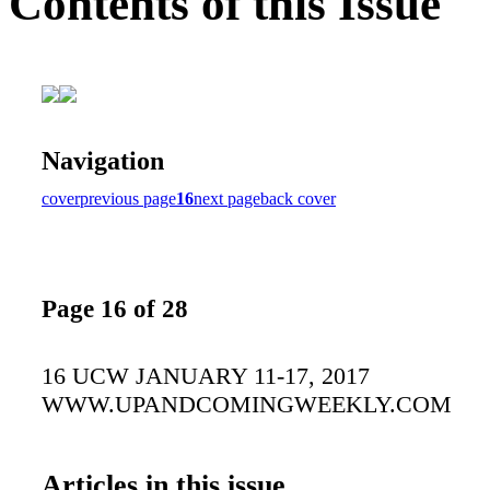
Contents of this Issue
Navigation
cover
previous page
16
next page
back cover
Page 16 of 28
16 UCW JANUARY 11-17, 2017
WWW.UPANDCOMINGWEEKLY.COM
Articles in this issue