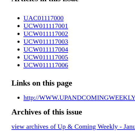
UAC01117000
UCW011117001
UCW011117002
UCW011117003
UCW011117004
UCW011117005
UCW011117006
UCW011117007
UCW011117008
Links on this page
UCW011117009
UCW011117010
http://WWW.UPANDCOMINGWEEKL
UCW011117011
Archives of this issue
UCW011117012
UCW011117013
view archives of Up & Coming Weekly - Janu
UCW011117014