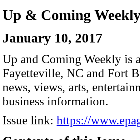
Up & Coming Weekl
January 10, 2017
Up and Coming Weekly is a 
Fayetteville, NC and Fort B
news, views, arts, enterta
business information.
Issue link:
https://www.epag