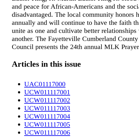
and peace for African-Americans and the soci
disadvantaged. The local community honors h
annually and will continue to have the faith t
unite as one and cultivate better relationships
another. The Fayetteville Cumberland County 
Council presents the 24th annual MLK Prayer
and the 60th an- niversary of service to the 
Monday, Jan. 16, at 8 a.m. at the Crown Exhib
Articles in this issue
"What will be prominent at the breakfast and 
service is this is our 60th year of service to 
UAC01117000
and we believe that it is a milestone that is w
UCW011117001
think it will be a surprise that we have existe
UCW011117002
nization that long," said Dr. Maxie Dobson, v
UCW011117003
of the Fayetteville Cumberland County Minist
UCW011117004
Council. "It is also special to take a moment a
UCW011117005
to why we have the great gathering that we d
UCW011117006
and to acknowledge the benefits we still enjo