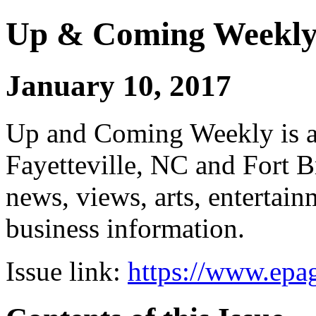
Up & Coming Weekl
January 10, 2017
Up and Coming Weekly is a 
Fayetteville, NC and Fort B
news, views, arts, enterta
business information.
Issue link:
https://www.epag