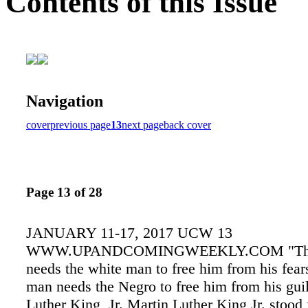
Contents of this Issue
Navigation
cover
previous page
13
next page
back cover
Page 13 of 28
JANUARY 11-17, 2017 UCW 13
WWW.UPANDCOMINGWEEKLY.COM "The
needs the white man to free him from his fear
man needs the Negro to free him from his guil
Luther King, Jr. Martin Luther King Jr. stood 