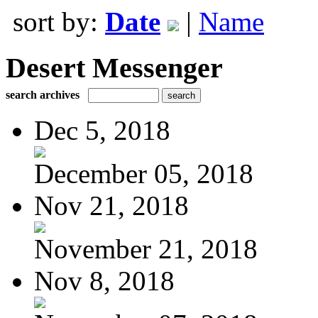
sort by:
Date
|
Name
Desert Messenger
search archives
Dec 5, 2018
December 05, 2018
Nov 21, 2018
November 21, 2018
Nov 8, 2018