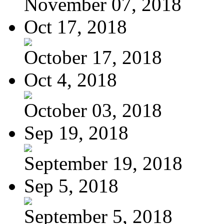
November 07, 2018
Oct 17, 2018
October 17, 2018
Oct 4, 2018
October 03, 2018
Sep 19, 2018
September 19, 2018
Sep 5, 2018
September 5, 2018