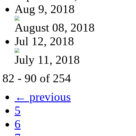
Aug 9, 2018
August 08, 2018
Jul 12, 2018
July 11, 2018
82 - 90 of 254
← previous
5
6