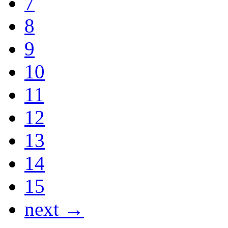
7
8
9
10
11
12
13
14
15
next →