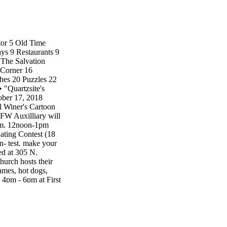
tor 5 Old Time
ys 9 Restaurants 9
The Salvation
 Corner 16
hes 20 Puzzles 22
 "Quartzsite's
er 17, 2018
 Winer's Cartoon
FW Auxilliary will
4pm. 12noon-1pm
ting Contest (18
- test. make your
ed at 305 N.
hurch hosts their
mes, hot dogs,
 4pm - 6pm at First
aturday, October
ommunity Center.
ade, cupcake walk,
wn Hall. Party
aunted House at