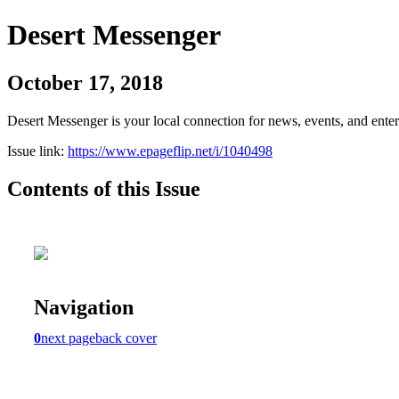
Desert Messenger
October 17, 2018
Desert Messenger is your local connection for news, events, and ente
Issue link:
https://www.epageflip.net/i/1040498
Contents of this Issue
Navigation
0
next page
back cover