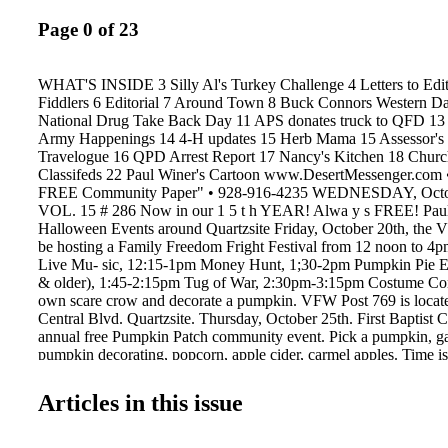
Page 0 of 23
WHAT'S INSIDE 3 Silly Al's Turkey Challenge 4 Letters to Edi
Fiddlers 6 Editorial 7 Around Town 8 Buck Connors Western Da
National Drug Take Back Day 11 APS donates truck to QFD 13 
Army Happenings 14 4-H updates 15 Herb Mama 15 Assessor's
Travelogue 16 QPD Arrest Report 17 Nancy's Kitchen 18 Churc
Classifeds 22 Paul Winer's Cartoon www.DesertMessenger.com •
FREE Community Paper" • 928-916-4235 WEDNESDAY, Octob
VOL. 15 # 286 Now in our 1 5 t h YEAR! Alwa y s FREE! Paul
Halloween Events around Quartzsite Friday, October 20th, the V
be hosting a Family Freedom Fright Festival from 12 noon to 
Live Mu- sic, 12:15-1pm Money Hunt, 1;30-2pm Pumpkin Pie Ea
& older), 1:45-2:15pm Tug of War, 2:30pm-3:15pm Costume Con
own scare crow and decorate a pumpkin. VFW Post 769 is locat
Central Blvd. Quartzsite. Thursday, October 25th. First Baptist C
annual free Pumpkin Patch community event. Pick a pumpkin, ga
pumpkin decorating, popcorn, apple cider, carmel apples. Time is
Baptist Church of Quartzsite, 30 Church Lane. 928-927-6395. S
27th Town of Quartzsite Annual Pumpkin Park- way Party at C
Articles in this issue
Free hot dogs for the kids, games, prizes, costume contest & par
trick-or-treating along E. Quail Trail to the Haunted House at To
starts 4pm at Community Center. Trick-or-Treating at 5:30pm. H