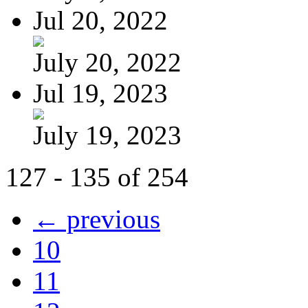
Jul 20, 2022
July 20, 2022
Jul 19, 2023
July 19, 2023
127 - 135 of 254
← previous
10
11