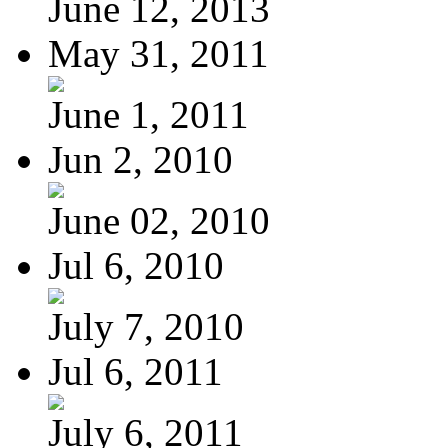
June 12, 2013
May 31, 2011
June 1, 2011
Jun 2, 2010
June 02, 2010
Jul 6, 2010
July 7, 2010
Jul 6, 2011
July 6, 2011