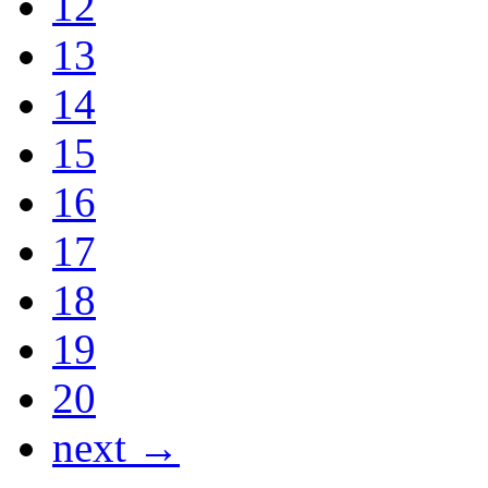
12
13
14
15
16
17
18
19
20
next →