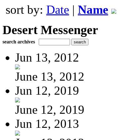
sort by:
Date
|
Name
Desert Messenger
search archives
Jun 13, 2012
June 13, 2012
Jun 12, 2019
June 12, 2019
Jun 12, 2013