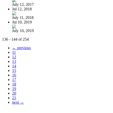
July 12, 2017
Jul 12, 2018
July 11, 2018
Jul 10, 2019
July 10, 2019
136 - 144 of 254
← previous
11
12
13
14
15
16
17
18
19
20
21
next →