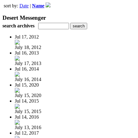
sort by:
Date
|
Name
Desert Messenger
search archives
Jul 17, 2012
July 18, 2012
Jul 16, 2013
July 17, 2013
Jul 16, 2014
July 16, 2014
Jul 15, 2020
July 15, 2020
Jul 14, 2015
July 15, 2015
Jul 14, 2016
July 13, 2016
Jul 12, 2017