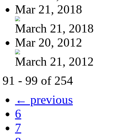
Mar 21, 2018
March 21, 2018
Mar 20, 2012
March 21, 2012
91 - 99 of 254
← previous
6
7