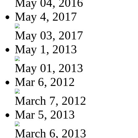
May 04, 2016
May 4, 2017
May 03, 2017
May 1, 2013
May 01, 2013
Mar 6, 2012
March 7, 2012
Mar 5, 2013
March 6, 2013