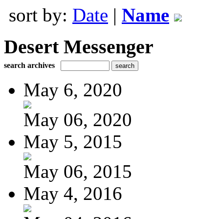
sort by:
Date
|
Name
Desert Messenger
search archives
May 6, 2020
May 06, 2020
May 5, 2015
May 06, 2015
May 4, 2016