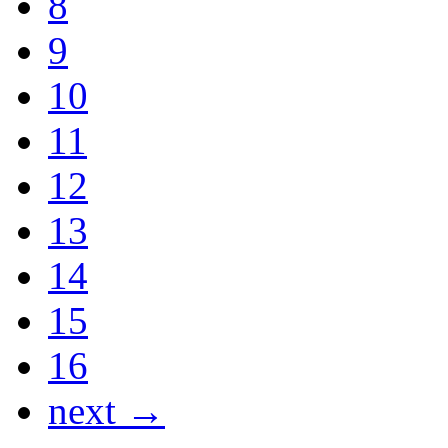
8
9
10
11
12
13
14
15
16
next →