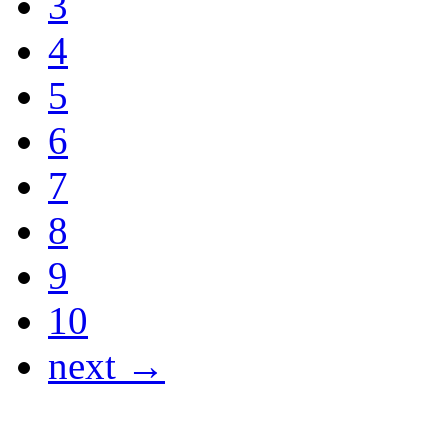
3
4
5
6
7
8
9
10
next →