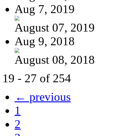
Aug 7, 2019
August 07, 2019
Aug 9, 2018
August 08, 2018
19 - 27 of 254
← previous
1
2