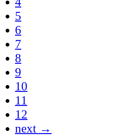
4
5
6
7
8
9
10
11
12
next →