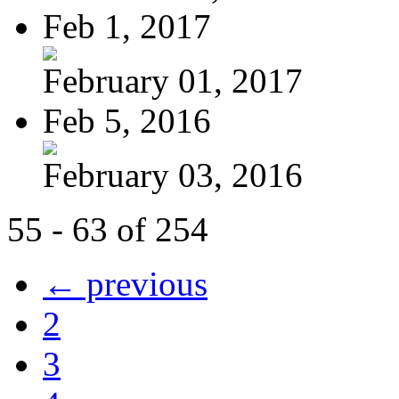
Feb 1, 2017
February 01, 2017
Feb 5, 2016
February 03, 2016
55 - 63 of 254
← previous
2
3