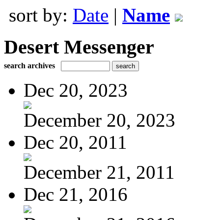
sort by:
Date
|
Name
Desert Messenger
search archives
Dec 20, 2023
December 20, 2023
Dec 20, 2011
December 21, 2011
Dec 21, 2016