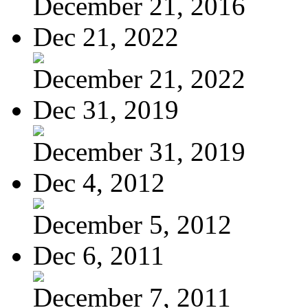
December 21, 2016
Dec 21, 2022
December 21, 2022
Dec 31, 2019
December 31, 2019
Dec 4, 2012
December 5, 2012
Dec 6, 2011
December 7, 2011