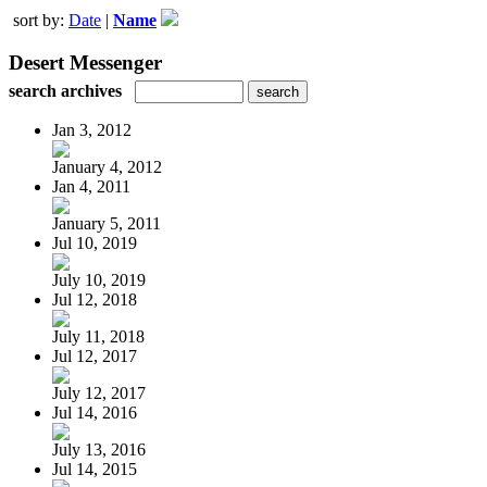
sort by:
Date
|
Name
Desert Messenger
search archives
Jan 3, 2012
January 4, 2012
Jan 4, 2011
January 5, 2011
Jul 10, 2019
July 10, 2019
Jul 12, 2018
July 11, 2018
Jul 12, 2017
July 12, 2017
Jul 14, 2016
July 13, 2016
Jul 14, 2015