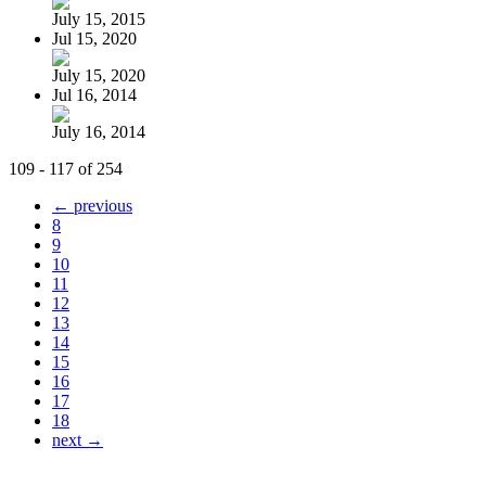
July 15, 2015
Jul 15, 2020
July 15, 2020
Jul 16, 2014
July 16, 2014
109 - 117 of 254
← previous
8
9
10
11
12
13
14
15
16
17
18
next →