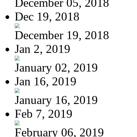
December 05, 2018
Dec 19, 2018
December 19, 2018
Jan 2, 2019
January 02, 2019
Jan 16, 2019
January 16, 2019
Feb 7, 2019
February 06, 2019