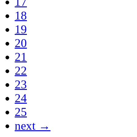
17
18
19
20
21
22
23
24
25
next →