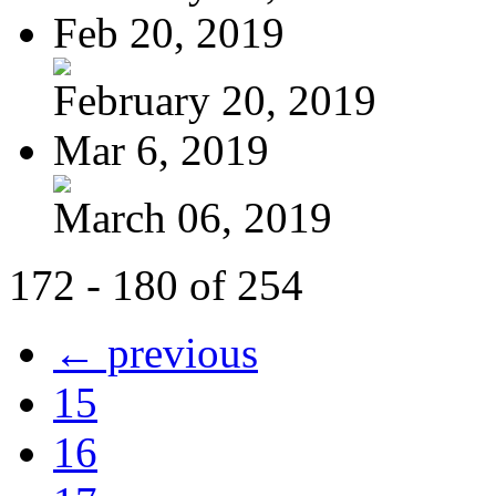
Feb 20, 2019
February 20, 2019
Mar 6, 2019
March 06, 2019
172 - 180 of 254
← previous
15
16