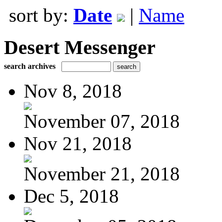
sort by:
Date
|
Name
Desert Messenger
search archives
Nov 8, 2018
November 07, 2018
Nov 21, 2018
November 21, 2018
Dec 5, 2018