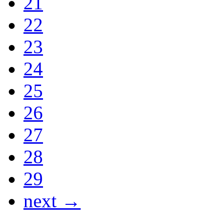
21
22
23
24
25
26
27
28
29
next →