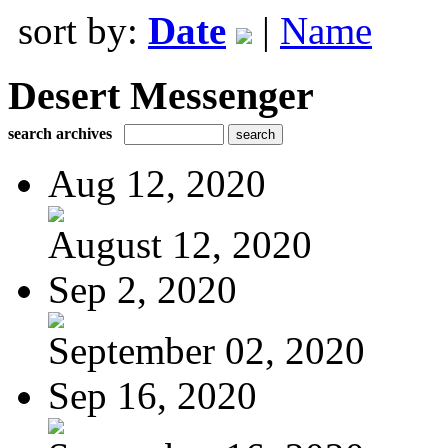
sort by:
Date
|
Name
Desert Messenger
search archives
Aug 12, 2020
August 12, 2020
Sep 2, 2020
September 02, 2020
Sep 16, 2020