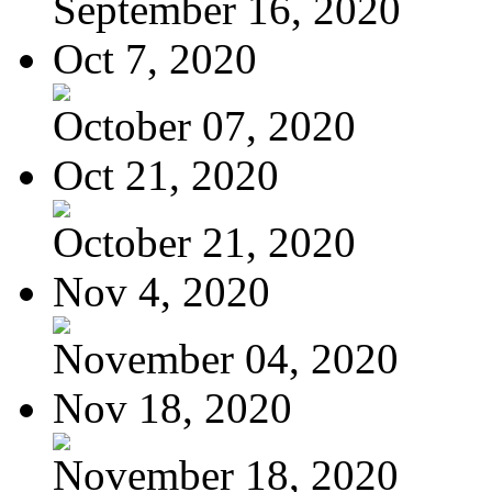
September 16, 2020
Oct 7, 2020
October 07, 2020
Oct 21, 2020
October 21, 2020
Nov 4, 2020
November 04, 2020
Nov 18, 2020
November 18, 2020