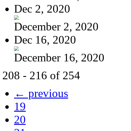
Dec 2, 2020
December 2, 2020
Dec 16, 2020
December 16, 2020
208 - 216 of 254
← previous
19
20