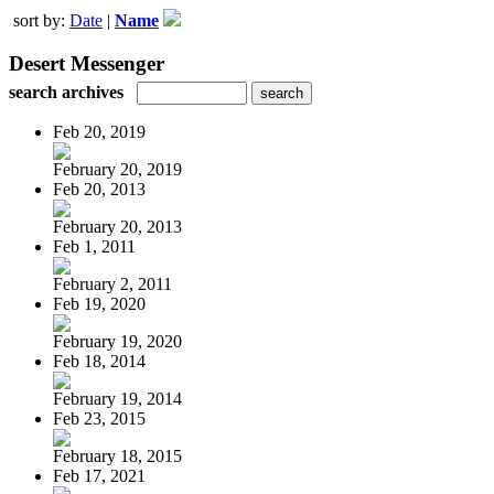
sort by:
Date
|
Name
Desert Messenger
search archives
Feb 20, 2019
February 20, 2019
Feb 20, 2013
February 20, 2013
Feb 1, 2011
February 2, 2011
Feb 19, 2020
February 19, 2020
Feb 18, 2014
February 19, 2014
Feb 23, 2015
February 18, 2015
Feb 17, 2021