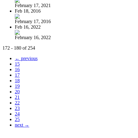
February 17, 2021
Feb 18, 2016
February 17, 2016
Feb 16, 2022
February 16, 2022
172 - 180 of 254
← previous
15
16
17
18
19
20
21
22
23
24
25
next →