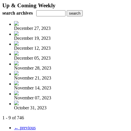
Up & Coming Weekly
search archives
December 27, 2023
December 19, 2023
December 12, 2023
December 05, 2023
November 28, 2023
November 21, 2023
November 14, 2023
November 07, 2023
October 31, 2023
1 - 9 of 746
← previous