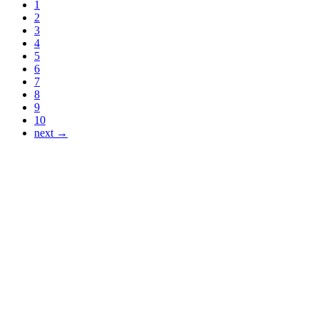
1
2
3
4
5
6
7
8
9
10
next →