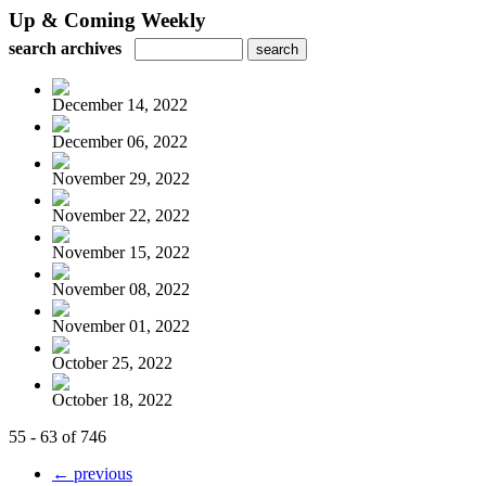
Up & Coming Weekly
search archives
December 14, 2022
December 06, 2022
November 29, 2022
November 22, 2022
November 15, 2022
November 08, 2022
November 01, 2022
October 25, 2022
October 18, 2022
55 - 63 of 746
← previous