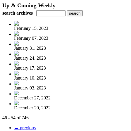
Up & Coming Weekly
search archives
February 15, 2023
February 07, 2023
January 31, 2023
January 24, 2023
January 17, 2023
January 10, 2023
January 03, 2023
December 27, 2022
December 20, 2022
46 - 54 of 746
← previous