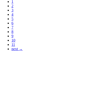
1
2
3
4
5
6
7
8
9
10
11
next →