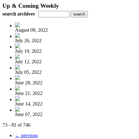
Up & Coming Weekly
search archives
August 09, 2022
July 26, 2022
July 19, 2022
July 12, 2022
July 05, 2022
June 28, 2022
June 21, 2022
June 14, 2022
June 07, 2022
73 - 81 of 746
← previous