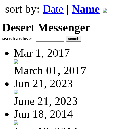
sort by:
Date
|
Name
Desert Messenger
search archives
Mar 1, 2017
March 01, 2017
Jun 21, 2023
June 21, 2023
Jun 18, 2014