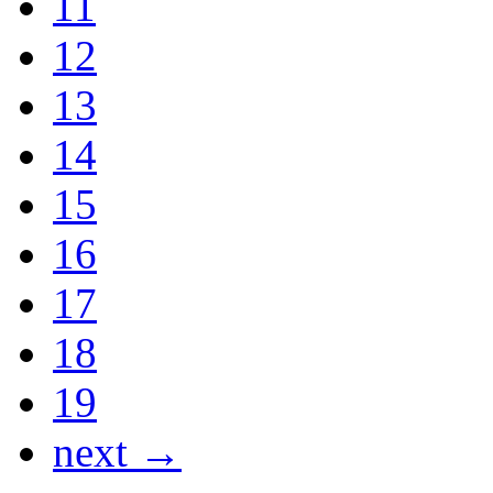
11
12
13
14
15
16
17
18
19
next →