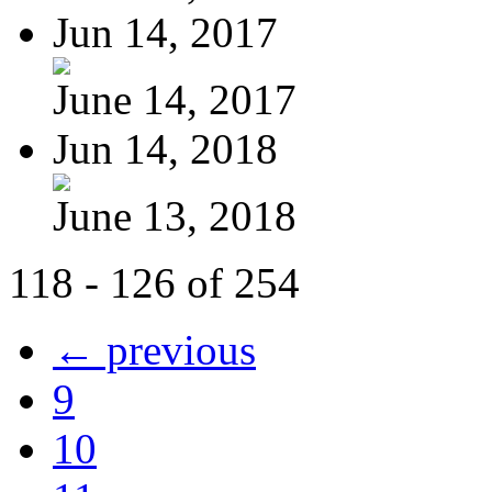
Jun 14, 2017
June 14, 2017
Jun 14, 2018
June 13, 2018
118 - 126 of 254
← previous
9
10