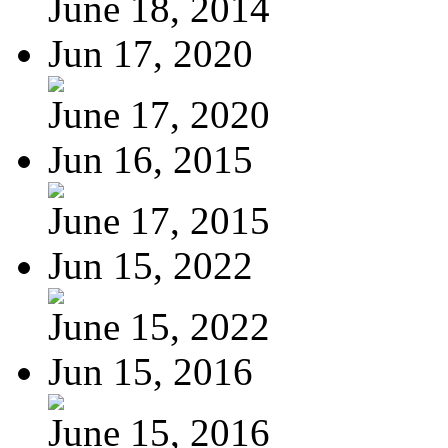
June 18, 2014
Jun 17, 2020
June 17, 2020
Jun 16, 2015
June 17, 2015
Jun 15, 2022
June 15, 2022
Jun 15, 2016
June 15, 2016