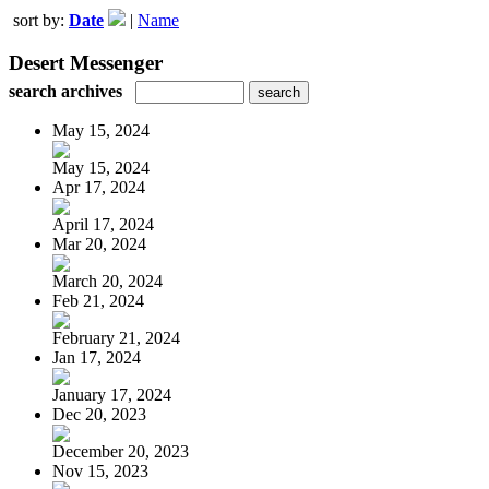
sort by:
Date
|
Name
Desert Messenger
search archives
May 15, 2024
May 15, 2024
Apr 17, 2024
April 17, 2024
Mar 20, 2024
March 20, 2024
Feb 21, 2024
February 21, 2024
Jan 17, 2024
January 17, 2024
Dec 20, 2023
December 20, 2023
Nov 15, 2023