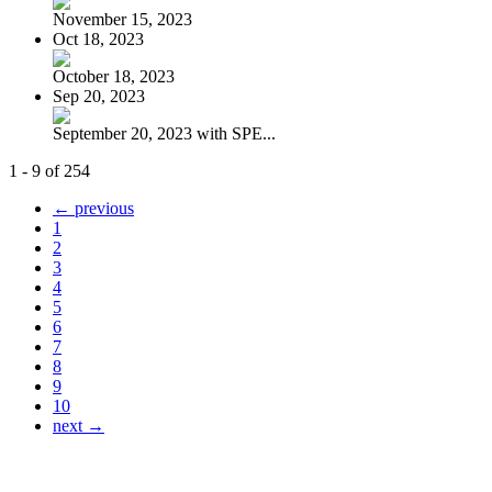
November 15, 2023
Oct 18, 2023
October 18, 2023
Sep 20, 2023
September 20, 2023 with SPE...
1 - 9 of 254
← previous
1
2
3
4
5
6
7
8
9
10
next →