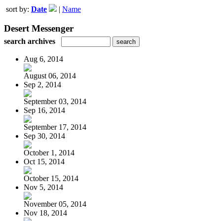
sort by:
Date
|
Name
Desert Messenger
search archives
Aug 6, 2014
August 06, 2014
Sep 2, 2014
September 03, 2014
Sep 16, 2014
September 17, 2014
Sep 30, 2014
October 1, 2014
Oct 15, 2014
October 15, 2014
Nov 5, 2014
November 05, 2014
Nov 18, 2014