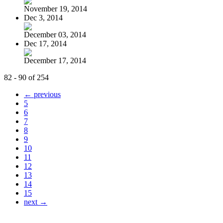
November 19, 2014
Dec 3, 2014
December 03, 2014
Dec 17, 2014
December 17, 2014
82 - 90 of 254
← previous
5
6
7
8
9
10
11
12
13
14
15
next →