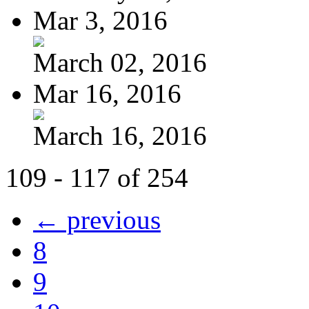
Mar 3, 2016
March 02, 2016
Mar 16, 2016
March 16, 2016
109 - 117 of 254
← previous
8
9