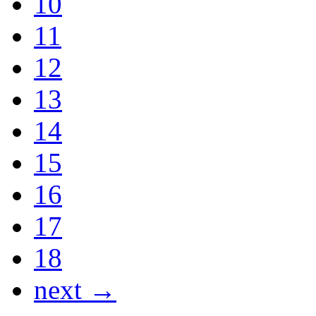
10
11
12
13
14
15
16
17
18
next →