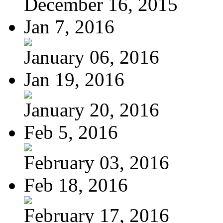
December 16, 2015
Jan 7, 2016
January 06, 2016
Jan 19, 2016
January 20, 2016
Feb 5, 2016
February 03, 2016
Feb 18, 2016
February 17, 2016