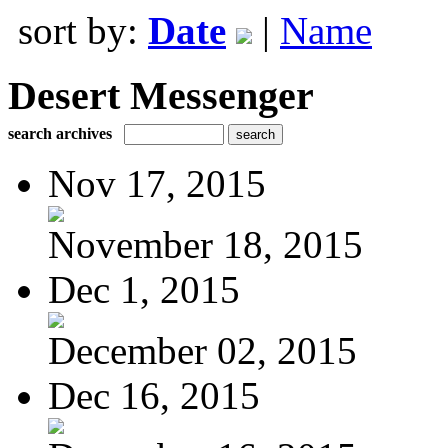
sort by:
Date
|
Name
Desert Messenger
search archives
Nov 17, 2015
November 18, 2015
Dec 1, 2015
December 02, 2015
Dec 16, 2015