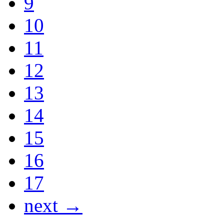
9
10
11
12
13
14
15
16
17
next →