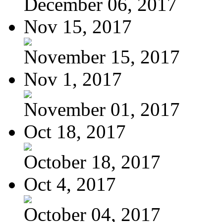
December 06, 2017
Nov 15, 2017
November 15, 2017
Nov 1, 2017
November 01, 2017
Oct 18, 2017
October 18, 2017
Oct 4, 2017
October 04, 2017