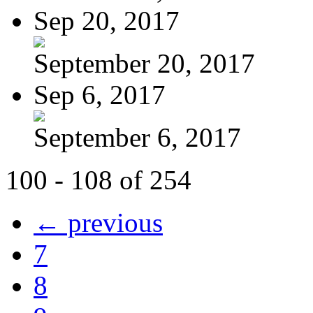
Sep 20, 2017
September 20, 2017
Sep 6, 2017
September 6, 2017
100 - 108 of 254
← previous
7
8