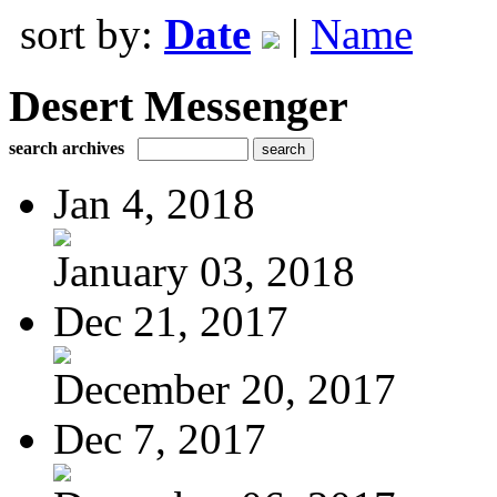
sort by:
Date
|
Name
Desert Messenger
search archives
Jan 4, 2018
January 03, 2018
Dec 21, 2017
December 20, 2017
Dec 7, 2017