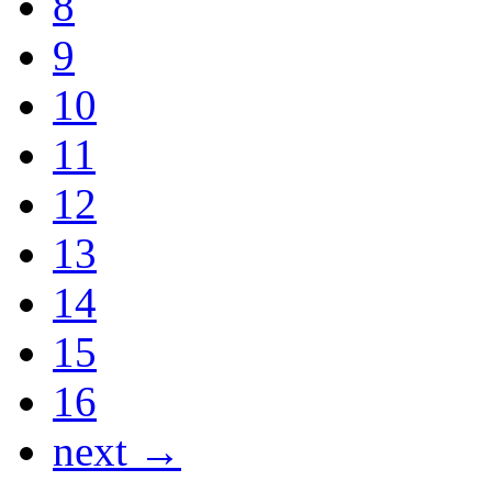
8
9
10
11
12
13
14
15
16
next →