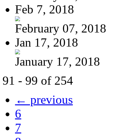
Feb 7, 2018
February 07, 2018
Jan 17, 2018
January 17, 2018
91 - 99 of 254
← previous
6
7