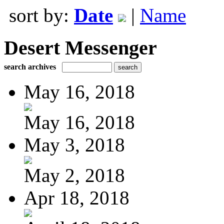
sort by:
Date
|
Name
Desert Messenger
search archives
May 16, 2018
May 16, 2018
May 3, 2018
May 2, 2018
Apr 18, 2018