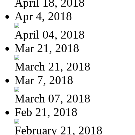
April 18, 2018
Apr 4, 2018
April 04, 2018
Mar 21, 2018
March 21, 2018
Mar 7, 2018
March 07, 2018
Feb 21, 2018
February 21, 2018