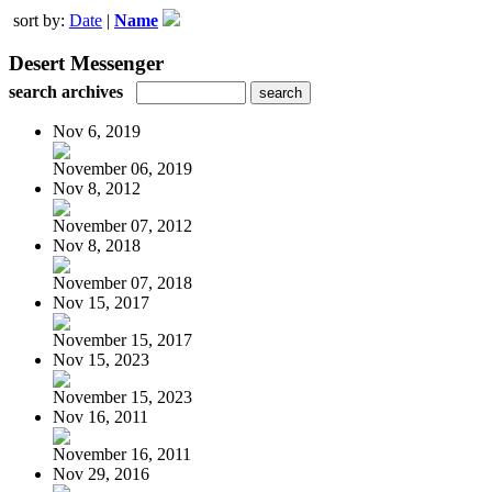
sort by:
Date
|
Name
Desert Messenger
search archives
Nov 6, 2019
November 06, 2019
Nov 8, 2012
November 07, 2012
Nov 8, 2018
November 07, 2018
Nov 15, 2017
November 15, 2017
Nov 15, 2023
November 15, 2023
Nov 16, 2011
November 16, 2011
Nov 29, 2016