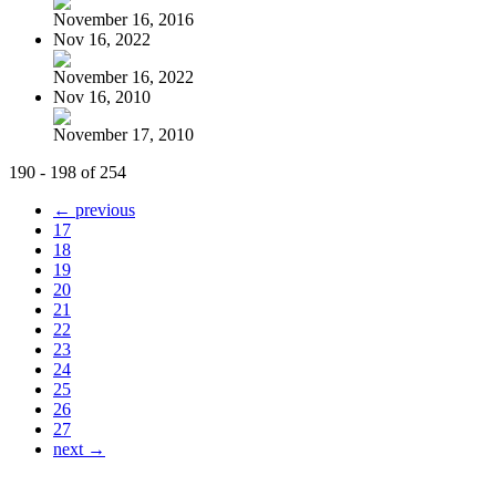
November 16, 2016
Nov 16, 2022
November 16, 2022
Nov 16, 2010
November 17, 2010
190 - 198 of 254
← previous
17
18
19
20
21
22
23
24
25
26
27
next →