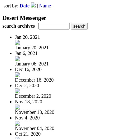
sort by:
Date
|
Name
Desert Messenger
search archives
Jan 20, 2021
January 20, 2021
Jan 6, 2021
January 06, 2021
Dec 16, 2020
December 16, 2020
Dec 2, 2020
December 2, 2020
Nov 18, 2020
November 18, 2020
Nov 4, 2020
November 04, 2020
Oct 21, 2020