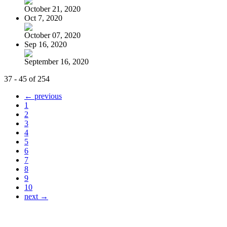
October 21, 2020
Oct 7, 2020
October 07, 2020
Sep 16, 2020
September 16, 2020
37 - 45 of 254
← previous
1
2
3
4
5
6
7
8
9
10
next →