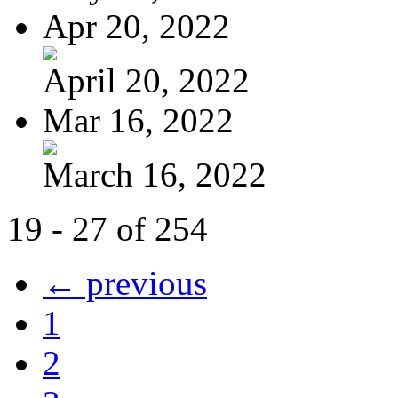
Apr 20, 2022
April 20, 2022
Mar 16, 2022
March 16, 2022
19 - 27 of 254
← previous
1
2