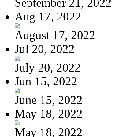
September 21, 2022
Aug 17, 2022
August 17, 2022
Jul 20, 2022
July 20, 2022
Jun 15, 2022
June 15, 2022
May 18, 2022
May 18, 2022