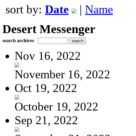
sort by:
Date
|
Name
Desert Messenger
search archives
Nov 16, 2022
November 16, 2022
Oct 19, 2022
October 19, 2022
Sep 21, 2022