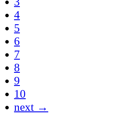
3
4
5
6
7
8
9
10
next →