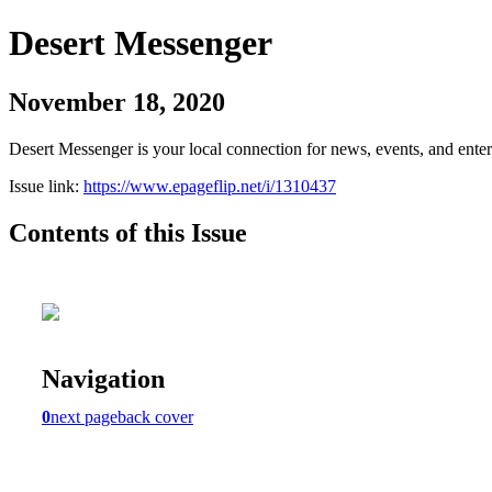
Desert Messenger
November 18, 2020
Desert Messenger is your local connection for news, events, and ente
Issue link:
https://www.epageflip.net/i/1310437
Contents of this Issue
Navigation
0
next page
back cover