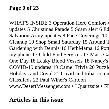
Page 0 of 23
WHAT'S INSIDE 3 Operation Hero Comfort 
updates 5 Christmas Parade 5 Scam alert 6 Ed
Salvation Army updates 8 Face Coverings 1
Cleanup 10 Shop Small Saturday 15 Around 
Gardening with Dennis 16 HerbMama 16 Pott
my phone 17 Child Find Services 17 Mass Ga
One Day 18 Leaky Blood Vessels 18 Nancy's
COVID-19 updates 19 Camel Trivia 20 Puzzl
Holidays and Covid 21 Covid and tribal comm
Classifeds 22 Paul Winer's Cartoon
www.DesertMessenger.com • "Quartzsite's 
Community Paper" • 928-916-4235 WEDNE
November 18, 2020 VOL. 17 # 330 Now in our
Articles in this issue
YEAR! Alwa y s FREE! ������|