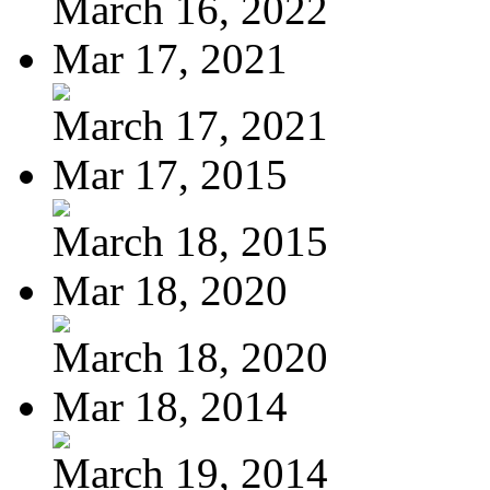
March 16, 2022
Mar 17, 2021
March 17, 2021
Mar 17, 2015
March 18, 2015
Mar 18, 2020
March 18, 2020
Mar 18, 2014
March 19, 2014