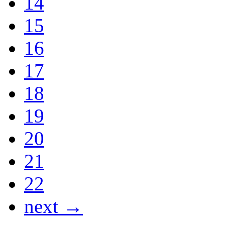
14
15
16
17
18
19
20
21
22
next →