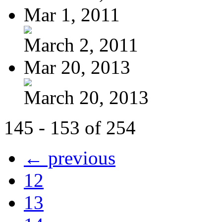
Mar 1, 2011
March 2, 2011
Mar 20, 2013
March 20, 2013
145 - 153 of 254
← previous
12
13