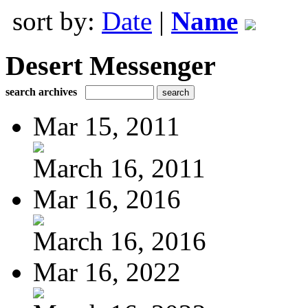
sort by:
Date
|
Name
Desert Messenger
search archives
Mar 15, 2011
March 16, 2011
Mar 16, 2016
March 16, 2016
Mar 16, 2022