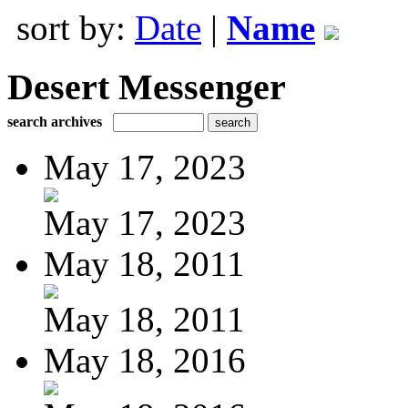
sort by:
Date
|
Name
Desert Messenger
search archives
May 17, 2023
May 17, 2023
May 18, 2011
May 18, 2011
May 18, 2016