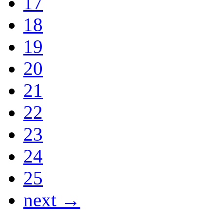
17
18
19
20
21
22
23
24
25
next →