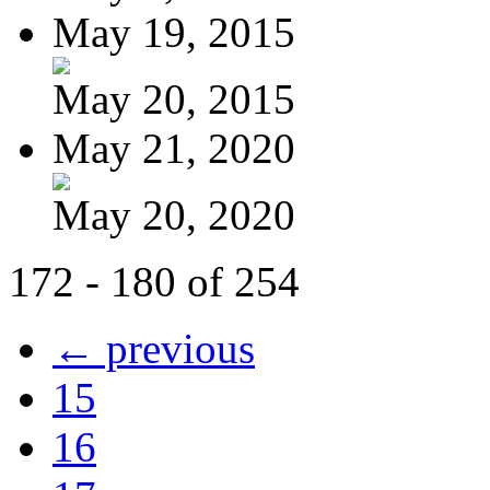
May 19, 2015
May 20, 2015
May 21, 2020
May 20, 2020
172 - 180 of 254
← previous
15
16