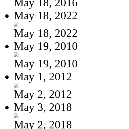
May 18, 2016
May 18, 2022
May 18, 2022
May 19, 2010
May 19, 2010
May 1, 2012
May 2, 2012
May 3, 2018
May 2, 2018