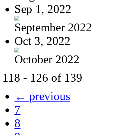
Sep 1, 2022
September 2022
Oct 3, 2022
October 2022
118 - 126 of 139
← previous
7
8