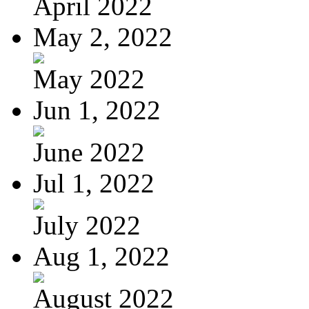
April 2022
May 2, 2022
May 2022
Jun 1, 2022
June 2022
Jul 1, 2022
July 2022
Aug 1, 2022
August 2022