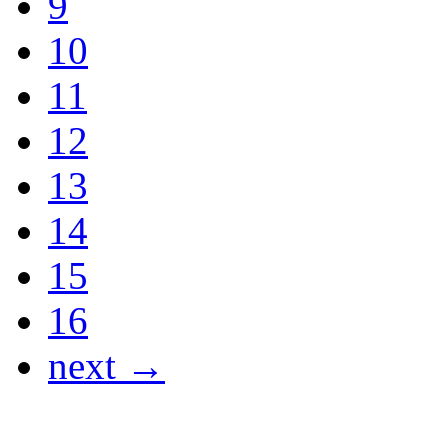
9
10
11
12
13
14
15
16
next →