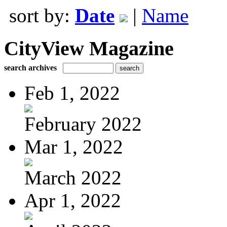
sort by:
Date
|
Name
CityView Magazine
search archives
Feb 1, 2022
February 2022
Mar 1, 2022
March 2022
Apr 1, 2022