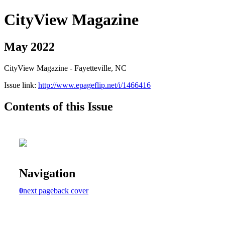
CityView Magazine
May 2022
CityView Magazine - Fayetteville, NC
Issue link:
http://www.epageflip.net/i/1466416
Contents of this Issue
Navigation
0
next page
back cover