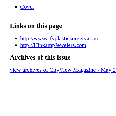
Mother's Day is May 8th
Cover
Links on this page
http://www.cfvplasticsurgery.com
http://HinkampJewelers.com
Archives of this issue
view archives of CityView Magazine - May 