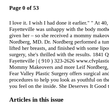
Page 0 of 53
I love it. I wish I had done it earlier." " At 40
Fayetteville was unhappy with the body moth
given her – so she received a mommy makeov
Nordberg, MD. Dr. Nordberg performed a tu
lifted her breasts, and finished with some lipo
surgery, she's thrilled with the results. 1841 
Fayetteville | ( 910 ) 323-2626 www.cfvplast
Mommy Makeovers and more Leif Nordberg
Fear Valley Plastic Surgery offers surgical an
procedures to help you look as youthful on th
you feel on the inside. She Deserves It Good
with Hinkamp 201 S. McPherson Church Roa
2965 • HinkampJewelers.com Mon. - Fri. 10 
Articles in this issue
Sat. 10 am – 5 pm Your Diamond Store Since