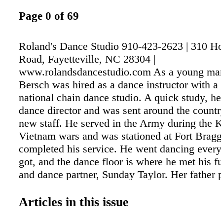
Page 0 of 69
Roland's Dance Studio 910-423-2623 | 310 H
Road, Fayetteville, NC 28304 |
www.rolandsdancestudio.com As a young ma
Bersch was hired as a dance instructor with a 
national chain dance studio. A quick study, h
dance director and was sent around the country
new staff. He served in the Army during the 
Vietnam wars and was stationed at Fort Brag
completed his service. He went dancing ever
got, and the dance floor is where he met his f
and dance partner, Sunday Taylor. Her father 
clarinet with a local orchestra, and she enjoy
the events. Together, Roland and Sunday earne
Articles in this issue
of Jitterbug and Mambo champs. They started