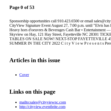
Page 0 of 53
Sponsorship opportunities call 910.423.6500 or email sales@ci
CityView Signature Event August 27, 7:00 p.m. until "Elvis has l
Heavy hors d'oeuvres & Beverages Cash Bar • Entertainment — 
Skyview on Hay, 121 Hay Street, Fayetteville NC 28301 TIC
TABLES ON SALE NOW! NEXT-STOP FAYETTEVILLE 4
SUMMER IN THE CITY 2022 C i t y V i e w P r e s e n t s Pre
Articles in this issue
Cover
Links on this page
mailto:sales@cityviewnc.com
http://cityview.eventbrite.com