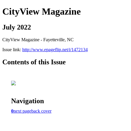
CityView Magazine
July 2022
CityView Magazine - Fayetteville, NC
Issue link:
http://www.epageflip.net/i/1472134
Contents of this Issue
Navigation
0
next page
back cover