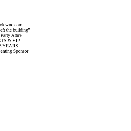
tyviewnc.com
eft the building"
Party Attire —
KETS & VIP
5 YEARS
senting Sponsor