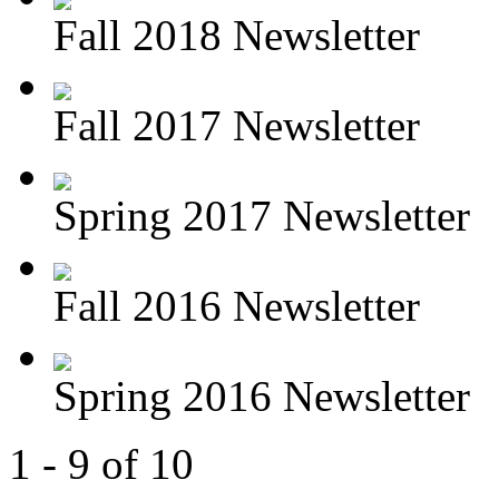
Fall 2018 Newsletter
Fall 2017 Newsletter
Spring 2017 Newsletter
Fall 2016 Newsletter
Spring 2016 Newsletter
1 - 9 of 10