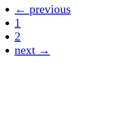
← previous
1
2
next →