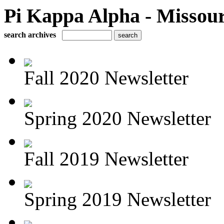
Pi Kappa Alpha - Missour
search archives
Fall 2020 Newsletter
Spring 2020 Newsletter
Fall 2019 Newsletter
Spring 2019 Newsletter