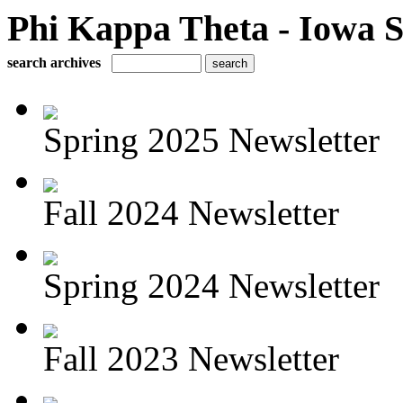
Phi Kappa Theta - Iowa S
search archives
Spring 2025 Newsletter
Fall 2024 Newsletter
Spring 2024 Newsletter
Fall 2023 Newsletter