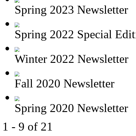
Spring 2023 Newsletter
Spring 2022 Special Editi
Winter 2022 Newsletter
Fall 2020 Newsletter
Spring 2020 Newsletter
1 - 9 of 21