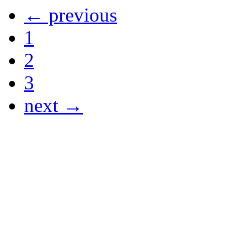
← previous
1
2
3
next →