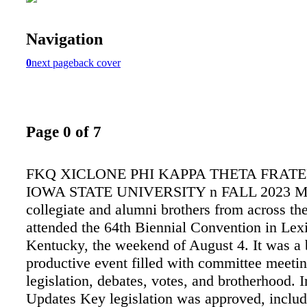
Navigation
0
next page
back cover
Page 0 of 7
FKQ XICLONE PHI KAPPA THETA FRATE
IOWA STATE UNIVERSITY n FALL 2023 M o
collegiate and alumni brothers from across th
attended the 64th Biennial Convention in Lex
Kentucky, the weekend of August 4. It was a
productive event filled with committee meetin
legislation, debates, votes, and brotherhood. 
Updates Key legislation was approved, inclu