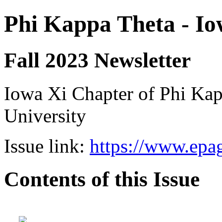
Phi Kappa Theta - Io
Fall 2023 Newsletter
Iowa Xi Chapter of Phi Kap
University
Issue link:
https://www.epag
Contents of this Issue